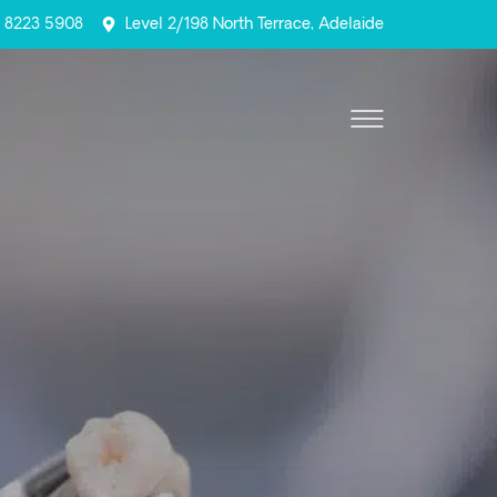
) 8223 5908
Level 2/198 North Terrace, Adelaide