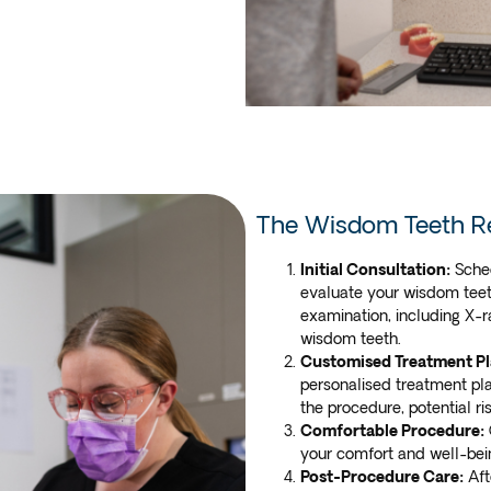
The Wisdom Teeth R
Initial Consultation:
Sched
evaluate your wisdom teeth
examination, including X-r
wisdom teeth.
Customised Treatment Pl
personalised treatment pla
the procedure, potential r
Comfortable Procedure:
your comfort and well-bei
Post-Procedure Care:
Aft