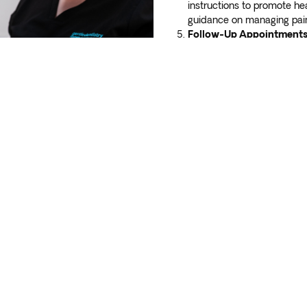
instructions to promote he
guidance on managing pain,
Follow-Up Appointments
your recovery and ensure p
any concerns or questions
your dental well-being! Contact gentle
dentistry
in Adelaide