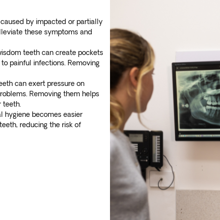
caused by impacted or partially
lleviate these symptoms and
wisdom teeth can create pockets
to painful infections. Removing
eth can exert pressure on
problems. Removing them helps
 teeth.
al hygiene becomes easier
eeth, reducing the risk of