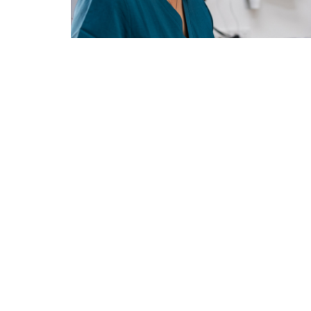
Book Your Appointment
Maintain 