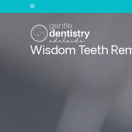
Wisdom Teeth Re