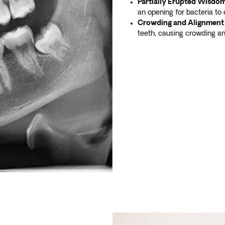
Partially Erupted Wisdom
an opening for bacteria to 
Crowding and Alignment 
teeth, causing crowding an