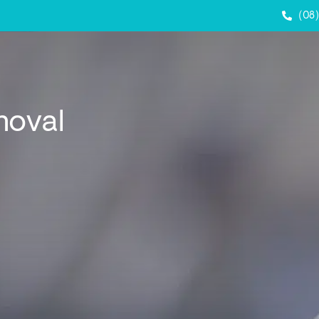
(08
moval