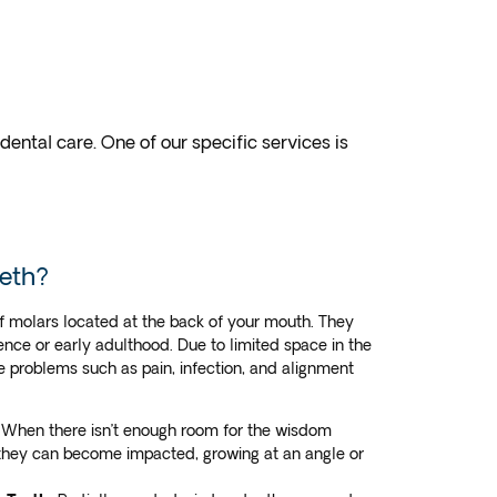
ntal care. One of our specific services is
eth?
f molars located at the back of your mouth. They
ence or early adulthood. Due to limited space in the
 problems such as pain, infection, and alignment
When there isn’t enough room for the wisdom
 they can become impacted, growing at an angle or