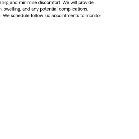
aling and minimise discomfort. We will provide
 swelling, and any potential complications.
:
We schedule follow-up appointments to monitor
roper healing. Our team is available to address
 you may have during the healing process.
 to book your appointment
Book Now