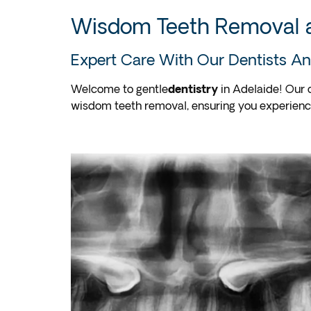
Wisdom Teeth Removal a
Expert Care With Our Dentists An
Welcome to gentle
dentistry
in Adelaide! Our 
wisdom teeth removal, ensuring you experien