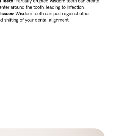
 Teeth:
Partially erupted wisdom teeth can create
enter around the tooth, leading to infection.
Issues:
Wisdom teeth can push against other
d shifting of your dental alignment.