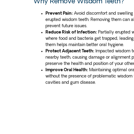
Why Remove Wisdom Teeth?
Prevent Pain:
Avoid discomfort and swelling 
erupted wisdom teeth. Removing them can a
prevent future issues.
Reduce Risk of Infection:
Partially erupted 
where food and bacteria get trapped, leading 
them helps maintain better oral hygiene.
Protect Adjacent Teeth:
Impacted wisdom te
nearby teeth, causing damage or alignment 
preserve the health and position of your other
Improve Oral Health:
Maintaining optimal or
without the presence of problematic wisdom t
cavities and gum disease.