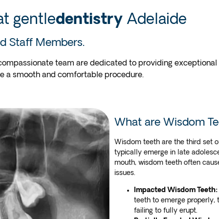
t gentle
dentistry
Adelaide
d Staff Members.
compassionate team are dedicated to providing exceptional de
ce a smooth and comfortable procedure.
What are Wisdom Te
Wisdom teeth are the third set o
typically emerge in late adolesc
mouth, wisdom teeth often cause
issues.
Impacted Wisdom Teeth:
teeth to emerge properly,
failing to fully erupt.