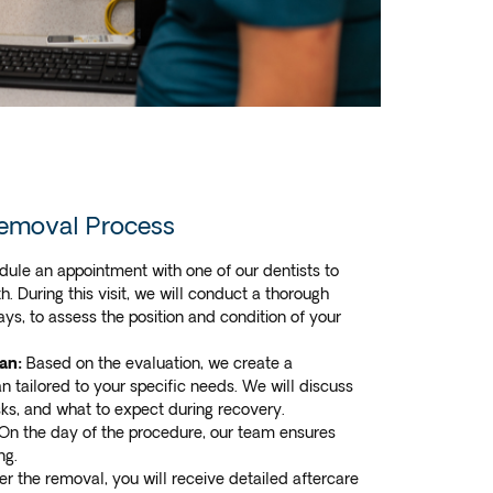
emoval Process
ule an appointment with one of our dentists to
. During this visit, we will conduct a thorough
ays, to assess the position and condition of your
an:
Based on the evaluation, we create a
n tailored to your specific needs. We will discuss
isks, and what to expect during recovery.
On the day of the procedure, our team ensures
ng.
er the removal, you will receive detailed aftercare